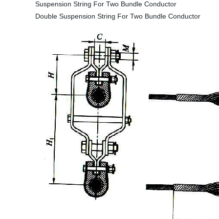
Suspension String For Two Bundle Conductor
Double Suspension String For Two Bundle Conductor