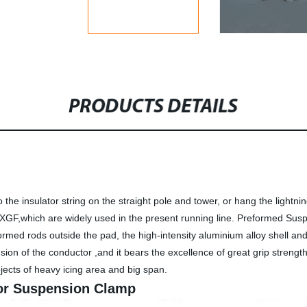
PRODUCTS DETAILS
he insulator string on the straight pole and tower, or hang the lightni
GF,which are widely used in the present running line. Preformed Sus
formed rods outside the pad, the high-intensity aluminium alloy shell 
ion of the conductor ,and it bears the excellence of great grip strength 
rojects of heavy icing area and big span.
for Suspension Clamp