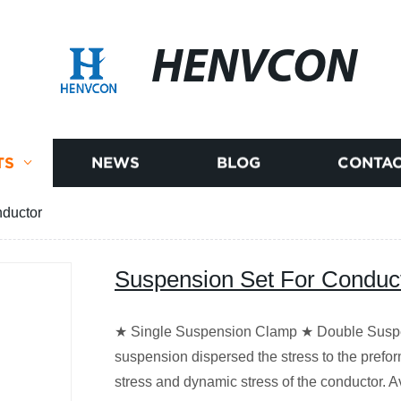
HENVCON
TS
NEWS
BLOG
CONTAC
nductor
Suspension Set For Conduc
★ Single Suspension Clamp ★ Double Suspe
suspension dispersed the stress to the prefor
stress and dynamic stress of the conductor. 