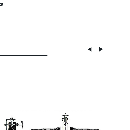
it"
,