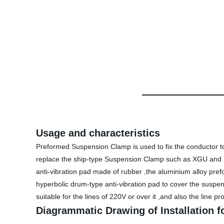
Usage and characteristics
Preformed Suspension Clamp is used to fix the conductor to t
replace the ship-type Suspension Clamp such as XGU and X
anti-vibration pad made of rubber ,the aluminium alloy pre
hyperbolic drum-type anti-vibration pad to cover the suspens
suitable for the lines of 220V or over it ,and also the line p
Diagrammatic Drawing of Installation 