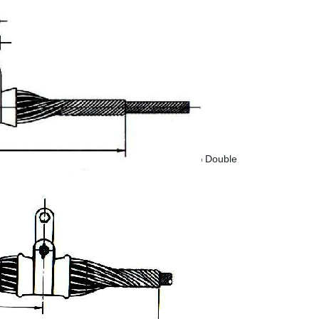
Double