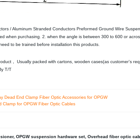
ors / Aluminum Stranded Conductors Preformed Ground Wire Suspens
oted when purchasing. 2. when the angle is between 300 to 600 or acro
need to be trained before installation this products.
oduct， Usually packed with cartons, wooden cases(as customer's require
By T/T
y Dead End Clamp Fiber Optic Accessories for OPGW
nd Clamp for OPGW Fiber Optic Cables
nsioner
,
OPGW suspension hardware set
,
Overhead fiber optic ca