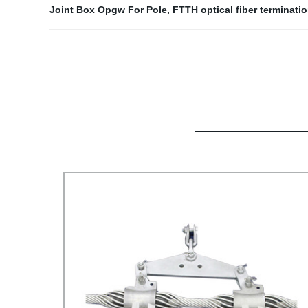
Joint Box Opgw For Pole
,
FTTH optical fiber terminati