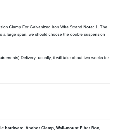
ion Clamp For Galvanized Iron Wire Strand
Note:
1. The
ss a large span, we should choose the double suspension
ments) Delivery: usually, it will take about two weeks for
ble hardware
,
Anchor Clamp
,
Wall-mount Fiber Box
,