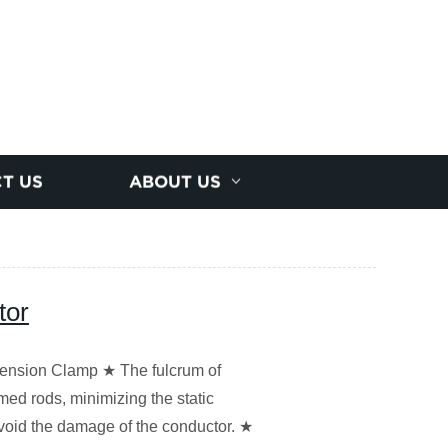
T US
ABOUT US
tor
nsion Clamp ★ The fulcrum of
med rods, minimizing the static
Avoid the damage of the conductor. ★