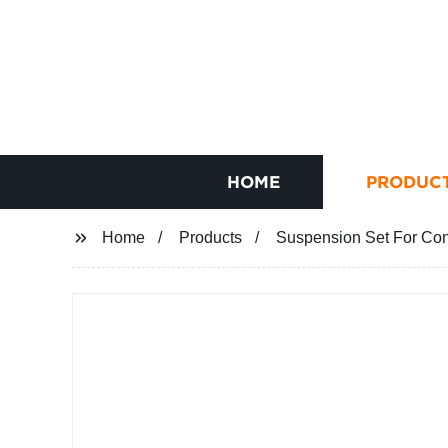
HOME
PRODUC
Home
Products
Suspension Set For Co