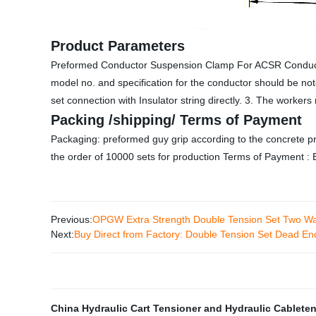
Product Parameters
Preformed Conductor Suspension Clamp For ACSR Conduct
model no. and specification for the conductor should be n
set connection with Insulator string directly. 3. The workers 
Packing /shipping/ Terms of Payment
Packaging: preformed guy grip according to the concrete pr
the order of 10000 sets for production Terms of Payment : 
Previous:
OPGW Extra Strength Double Tension Set Two Wa
Next:
Buy Direct from Factory: Double Tension Set Dead E
China Hydraulic Cart Tensioner and Hydraulic Cablete