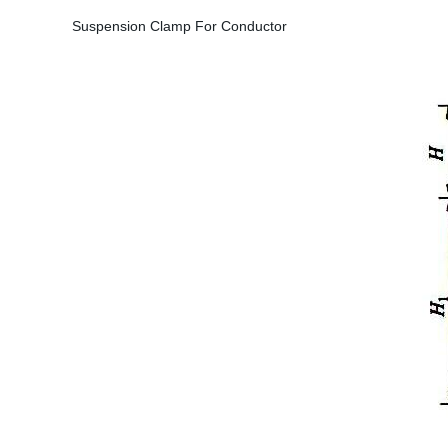
Suspension Clamp For Conductor