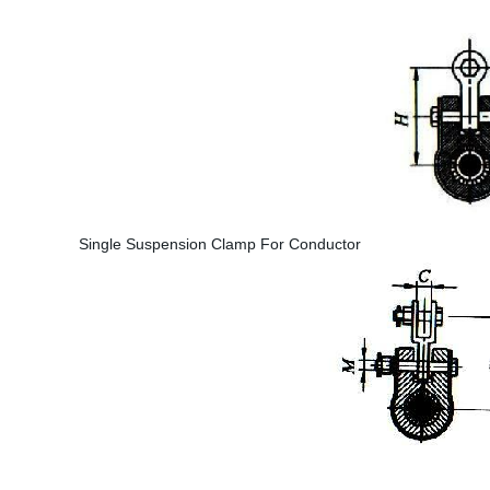
Single Suspension Clamp For Conductor