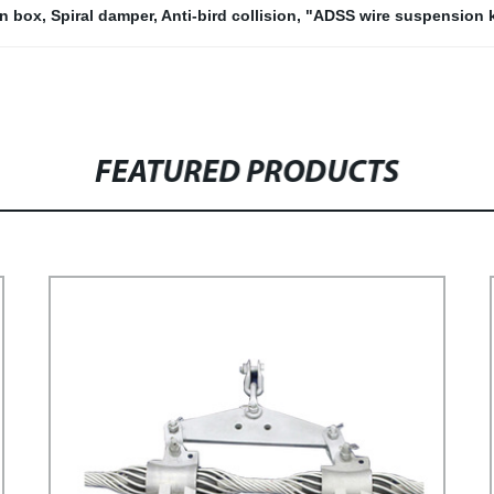
on box
,
Spiral damper
,
Anti-bird collision
,
"ADSS wire suspension k
FEATURED PRODUCTS