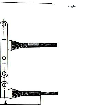
Single