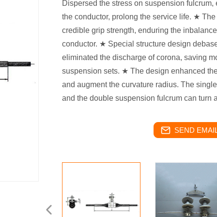
Dispersed the stress on suspension fulcrum, 
the conductor, prolong the service life. ★ Th
credible grip strength, enduring the inbalance 
conductor. ★ Special structure design debas
eliminated the discharge of corona, saving mo
suspension sets. ★ The design enhanced the r
and augment the curvature radius. The single 
and the double suspension fulcrum can turn a
SEND EMAIL