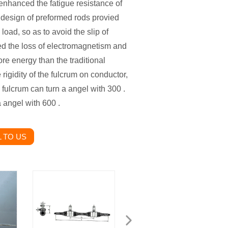
enhanced the fatigue resistance of
e design of preformed rods provied
load, so as to avoid the slip of
ed the loss of electromagnetism and
re energy than the traditional
igidity of the fulcrum on conductor,
fulcrum can turn a angel with 300 .
 angel with 600 .
 TO US