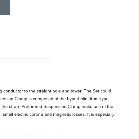
ng conductor to the straight pole and tower. The Set could
pension Clamp is composed of the hyperbolic drum-type
and the strap. Preformed Suspension Clamp make use of the
,small electric corona and magnetic losses. It is especially